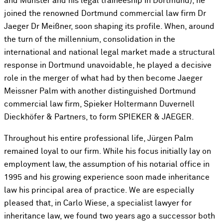
and Münster and his legal traineeship in Dortmund), he
joined the renowned Dortmund commercial law firm Dr
Jaeger Dr Meißner, soon shaping its profile. When, around
the turn of the millennium, consolidation in the
international and national legal market made a structural
response in Dortmund unavoidable, he played a decisive
role in the merger of what had by then become Jaeger
Meissner Palm with another distinguished Dortmund
commercial law firm, Spieker Holtermann Duvernell
Dieckhöfer & Partners, to form SPIEKER & JAEGER.
Throughout his entire professional life, Jürgen Palm
remained loyal to our firm. While his focus initially lay on
employment law, the assumption of his notarial office in
1995 and his growing experience soon made inheritance
law his principal area of practice. We are especially
pleased that, in Carlo Wiese, a specialist lawyer for
inheritance law, we found two years ago a successor both