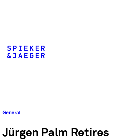
General
Jürgen Palm Retires