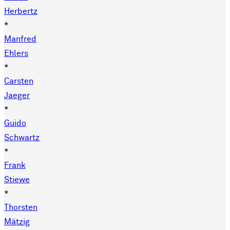
Herbertz
*
Manfred
Ehlers
*
Carsten
Jaeger
*
Guido
Schwartz
*
Frank
Stiewe
*
Thorsten
Mätzig