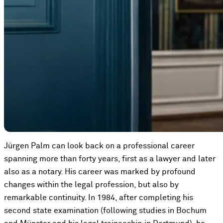
Jürgen Palm can look back on a professional career
spanning more than forty years, first as a lawyer and later
also as a notary. His career was marked by profound
changes within the legal profession, but also by
remarkable continuity. In 1984, after completing his
second state examination (following studies in Bochum