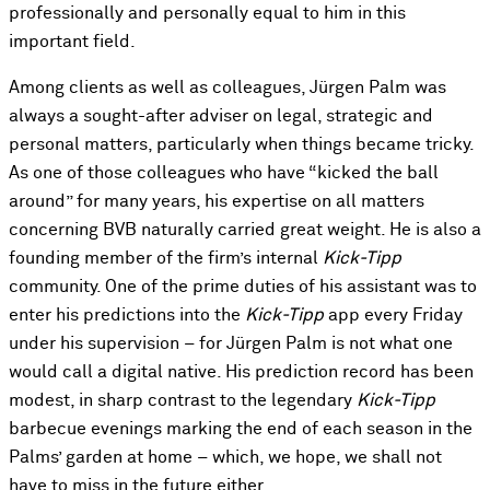
professionally and personally equal to him in this
important field.
Among clients as well as colleagues, Jürgen Palm was
always a sought-after adviser on legal, strategic and
personal matters, particularly when things became tricky.
As one of those colleagues who have “kicked the ball
around” for many years, his expertise on all matters
concerning BVB naturally carried great weight. He is also a
founding member of the firm’s internal
Kick-Tipp
community. One of the prime duties of his assistant was to
enter his predictions into the
Kick-Tipp
app every Friday
under his supervision – for Jürgen Palm is not what one
would call a digital native. His prediction record has been
modest, in sharp contrast to the legendary
Kick-Tipp
barbecue evenings marking the end of each season in the
Palms’ garden at home – which, we hope, we shall not
have to miss in the future either.