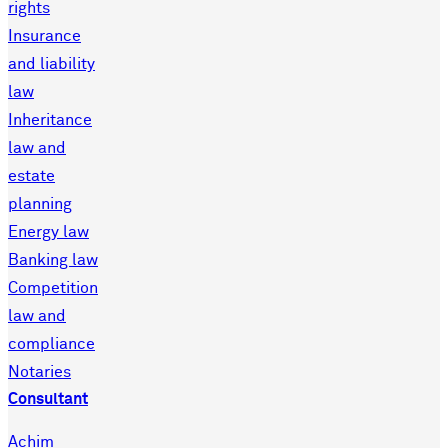
rights
Insurance
and liability
law
Inheritance
law and
estate
planning
Energy law
Banking law
Competition
law and
compliance
Notaries
Consultant
Achim