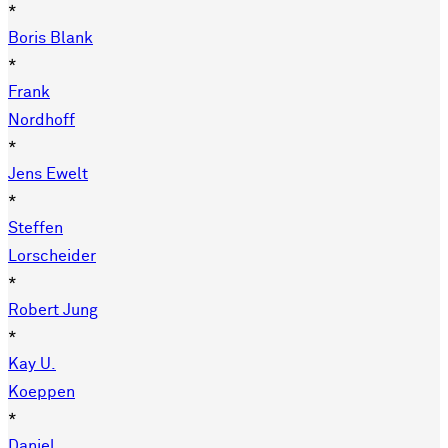
*
Boris Blank
*
Frank
Nordhoff
*
Jens Ewelt
*
Steffen
Lorscheider
*
Robert Jung
*
Kay U.
Koeppen
*
Daniel