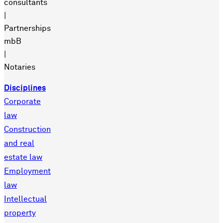
consultants
|
Partnerships
mbB
|
Notaries
Disciplines
Corporate
law
Construction
and real
estate law
Employment
law
Intellectual
property