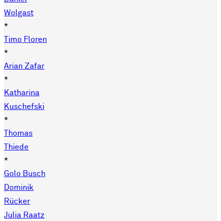
Wolgast
*
Timo Floren
*
Arian Zafar
*
Katharina
Kuschefski
*
Thomas
Thiede
*
Golo Busch
Dominik
Rücker
Julia Raatz