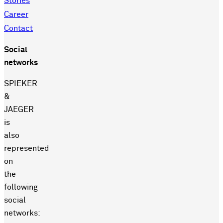
Stories
Career
Contact
Social
networks
SPIEKER
&
JAEGER
is
also
represented
on
the
following
social
networks: