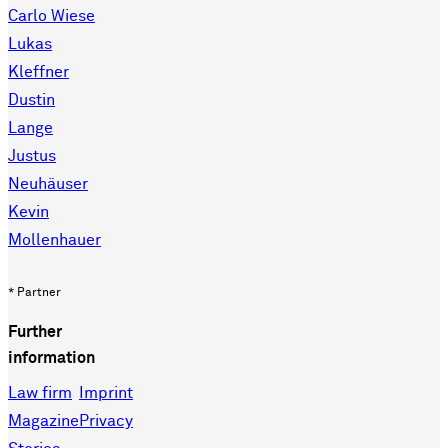
Carlo Wiese
Lukas
Kleffner
Dustin
Lange
Justus
Neuhäuser
Kevin
Mollenhauer
* Partner
Further
information
Law firm
Imprint
Magazine
Privacy