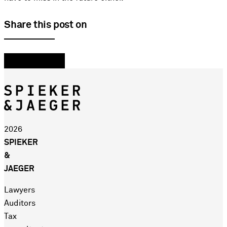
Share this post on
2026
SPIEKER
&
JAEGER
Lawyers
Auditors
Tax