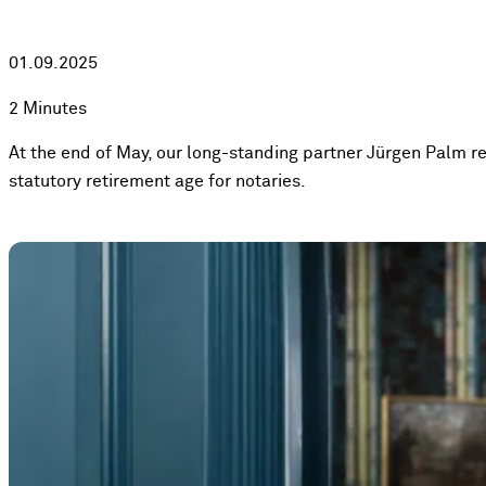
01.09.2025
2 Minutes
At the end of May, our long-standing partner Jürgen Palm re
statutory retirement age for notaries.