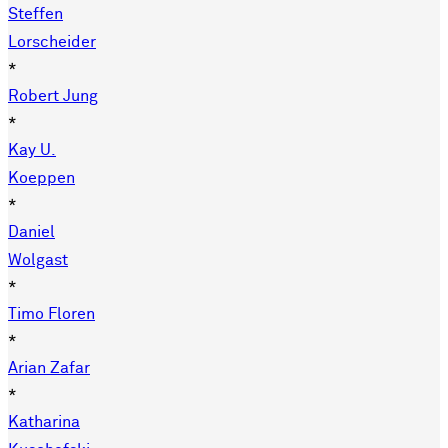
Steffen
Lorscheider
*
Robert Jung
*
Kay U.
Koeppen
*
Daniel
Wolgast
*
Timo Floren
*
Arian Zafar
*
Katharina