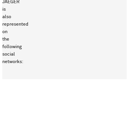
JAEGER
is
also
represented
on
the
following
social
networks: