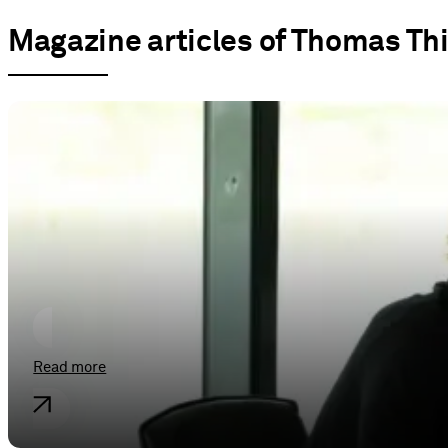
Magazine articles of Thomas Th
General
Soldan Moot Court 2025 – Stopover
Read more