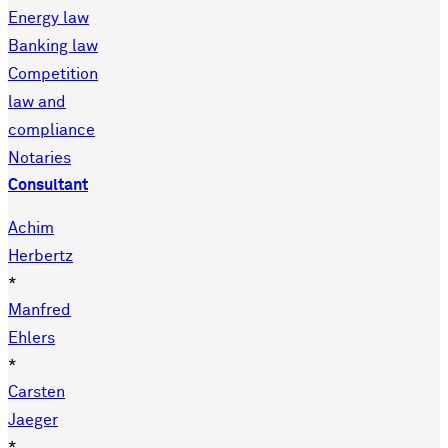
Energy law
Banking law
Competition
law and
compliance
Notaries
Consultant
Achim
Herbertz
*
Manfred
Ehlers
*
Carsten
Jaeger
*