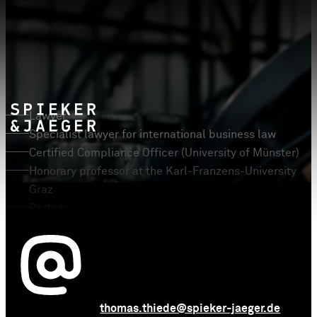
Prof. Dr. Thomas Thiede
LL.M.
Lawyer
Specialist lawyer for international business law
Certified Compliance Officer (University of Münster)
Honorary professor at the Karl-Franzens-University
Graz
Partner
thomas.thiede@spieker-jaeger.de