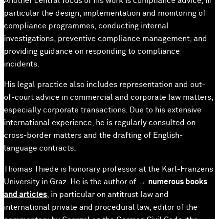
Another central focus of his work is compliance advice, in
particular the design, implementation and monitoring of
compliance programmes, conducting internal
investigations, preventive compliance management, and
providing guidance on responding to compliance
incidents.
His legal practice also includes representation and out-
of-court advice in commercial and corporate law matters,
especially corporate transactions. Due to his extensive
international experience, he is regularly consulted on
cross-border matters and the drafting of English-
language contracts.
Thomas Thiede is honorary professor at the Karl-Franzens
University in Graz. He is the author of →
numerous books
and articles
, in particular on antitrust law and
international private and procedural law, editor of the