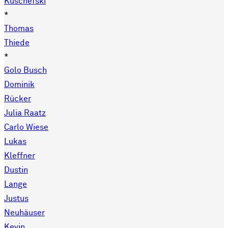
Kuschefski
*
Thomas
Thiede
*
Golo Busch
Dominik
Rücker
Julia Raatz
Carlo Wiese
Lukas
Kleffner
Dustin
Lange
Justus
Neuhäuser
Kevin