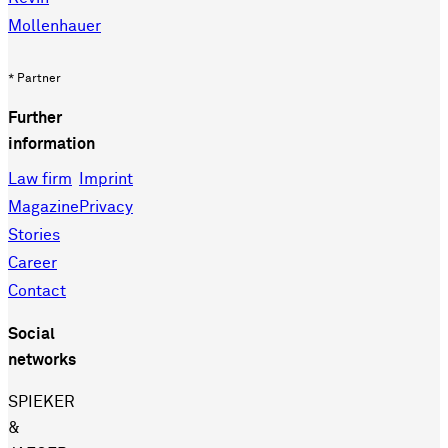
Mollenhauer
* Partner
Further
information
Law firm
Imprint
Magazine
Privacy
Stories
Career
Contact
Social
networks
SPIEKER
&