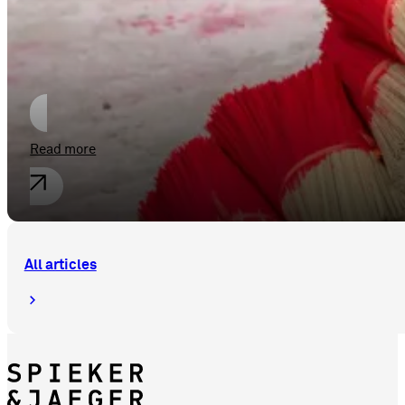
New Opportunities for the Bundling
Read more
All articles