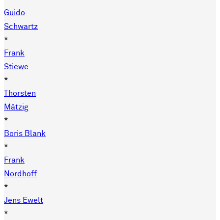
Guido
Schwartz
*
Frank
Stiewe
*
Thorsten
Mätzig
*
Boris Blank
*
Frank
Nordhoff
*
Jens Ewelt
*