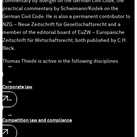
commentary by Soergel on the German Civil Code, the
practical commentary by Schwimann/Kodek on the
German Civil Code. He is also a permanent contributor to
NZG – Neue Zeitschrift für Gesellschaftsrecht and a
member of the editorial board of EuZW – Europäische
Zeitschrift für Wirtschaftsrecht, both published by C.H.
Beck.
Thomas Thiede is active in the following disciplines
Corporate law
Competition law and compliance