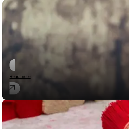
Compliance
European Commission considers furt
Read more
Antitrust law