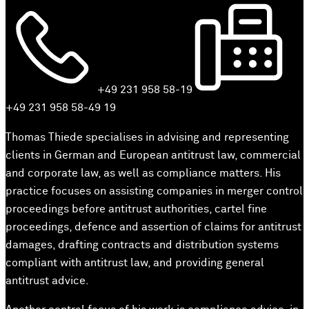
+49 231 958 58-19
+49 231 958 58-49 19
Thomas Thiede specialises in advising and representing
clients in German and European antitrust law, commercial
and corporate law, as well as compliance matters. His
practice focuses on assisting companies in merger control
proceedings before antitrust authorities, cartel fine
proceedings, defence and assertion of claims for antitrust
damages, drafting contracts and distribution systems
compliant with antitrust law, and providing general
antitrust advice.