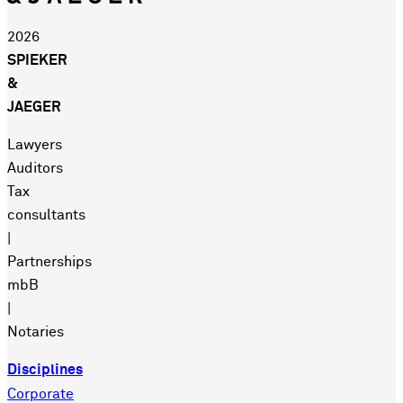
2026
SPIEKER
&
JAEGER
Lawyers
Auditors
Tax
consultants
|
Partnerships
mbB
|
Notaries
Disciplines
Corporate