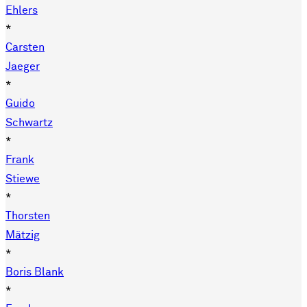
Ehlers
*
Carsten
Jaeger
*
Guido
Schwartz
*
Frank
Stiewe
*
Thorsten
Mätzig
*
Boris Blank
*