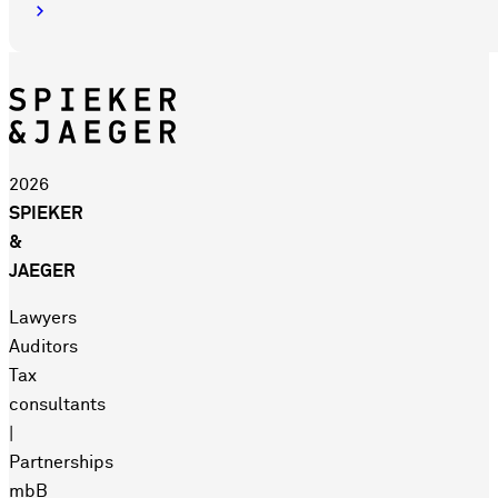
2026
SPIEKER
&
JAEGER
Lawyers
Auditors
Tax
consultants
|
Partnerships
mbB