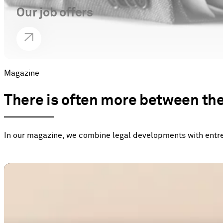
Our job offers
Magazine
There is often more between the 
In our magazine, we combine legal developments with entrep
Tax law