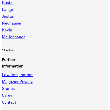
Dustin
Lange
Justus
Neuhäuser
Kevin
Mollenhauer
* Partner
Further
information
Law firm
Imprint
Magazine
Privacy
Stories
Career
Contact