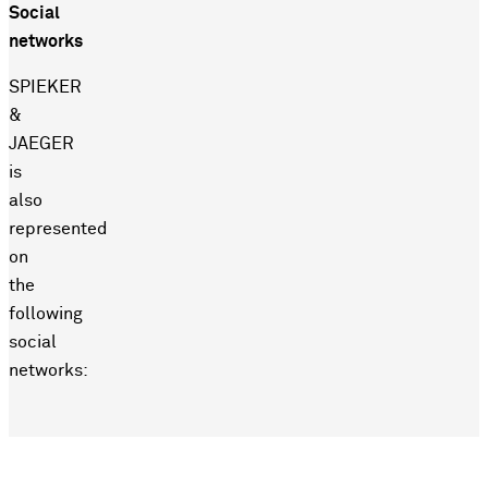
Social
networks
SPIEKER
&
JAEGER
is
also
represented
on
the
following
social
networks: