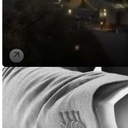
Our law firm