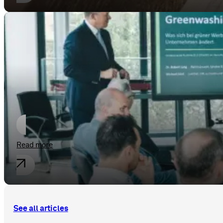
General
Greenwashing Adé
Read more
See all articles