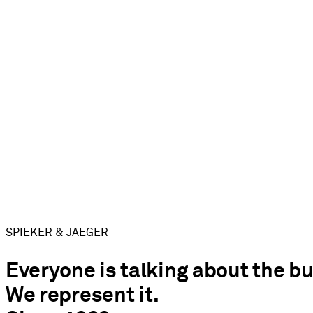
SPIEKER & JAEGER
Everyone is talking about the bu
We represent it.