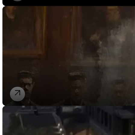
Our Stories