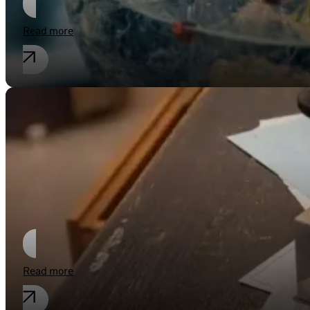
Read more
Employment law
Hands off recorded delivery by insert
Read more