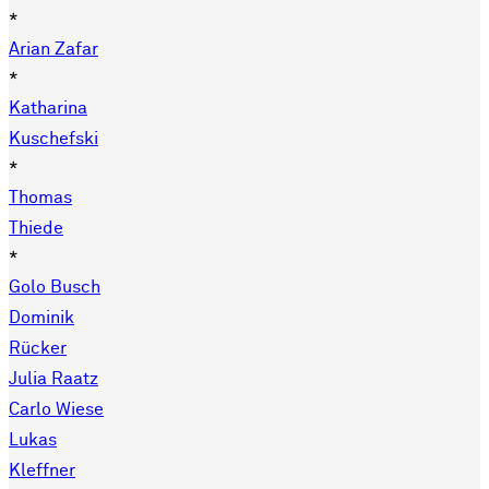
*
Arian Zafar
*
Katharina
Kuschefski
*
Thomas
Thiede
*
Golo Busch
Dominik
Rücker
Julia Raatz
Carlo Wiese
Lukas
Kleffner