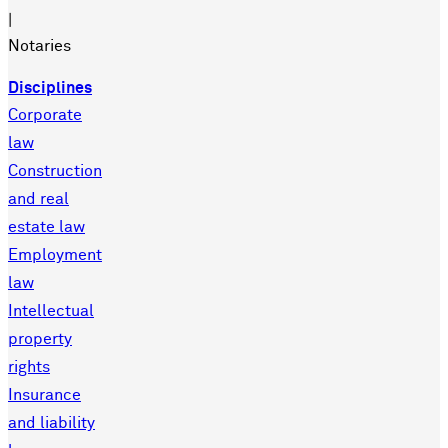
|
Notaries
Disciplines
Corporate
law
Construction
and real
estate law
Employment
law
Intellectual
property
rights
Insurance
and liability