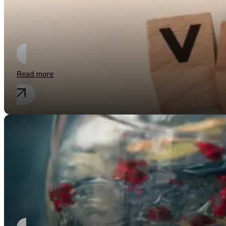
Fit for the future – optimising and s
Read more
Industrial property rights
Gin is only gin if it has a kick