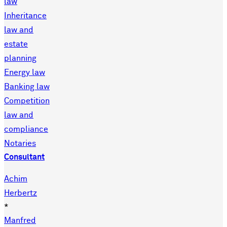
law
Inheritance
law and
estate
planning
Energy law
Banking law
Competition
law and
compliance
Notaries
Consultant
Achim
Herbertz
*
Manfred