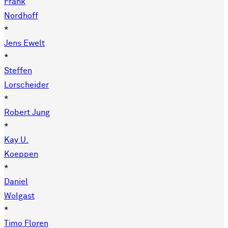
Frank
Nordhoff
*
Jens Ewelt
*
Steffen
Lorscheider
*
Robert Jung
*
Kay U.
Koeppen
*
Daniel
Wolgast
*
Timo Floren