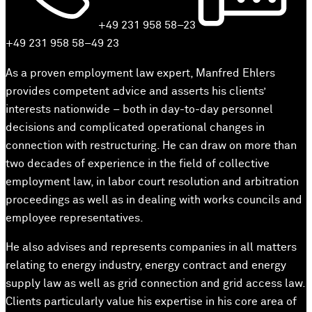
+49 231 958 58–23
+49 231 958 58–49 23
As a proven employment law expert, Manfred Ehlers
provides competent advice and asserts his clients’
interests nationwide – both in day-to-day personnel
decisions and complicated operational changes in
connection with restructuring. He can draw on more than
two decades of experience in the field of collective
employment law, in labor court resolution and arbitration
proceedings as well as in dealing with works councils and
employee representatives.
He also advises and represents companies in all matters
relating to energy industry, energy contract and energy
supply law as well as grid connection and grid access law.
Clients particularly value his expertise in his core area of