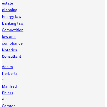
estate
planning
Energy law
Banking law
Competition
law and
compliance
Notaries
Consultant
Achim
Herbertz
*
Manfred
Ehlers
*
Carsten