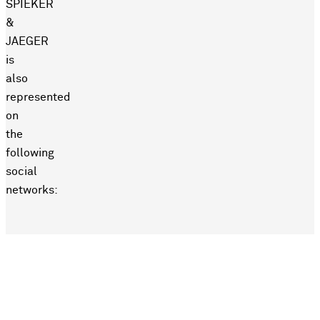
SPIEKER
&
JAEGER
is
also
represented
on
the
following
social
networks: