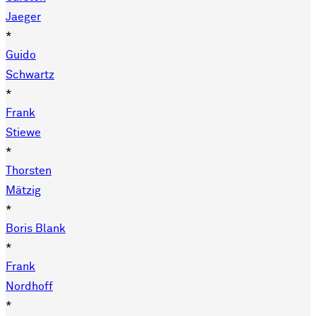
Jaeger
*
Guido
Schwartz
*
Frank
Stiewe
*
Thorsten
Mätzig
*
Boris Blank
*
Frank
Nordhoff
*