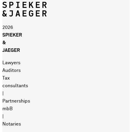
2026
SPIEKER
&
JAEGER
Lawyers
Auditors
Tax
consultants
|
Partnerships
mbB
|
Notaries