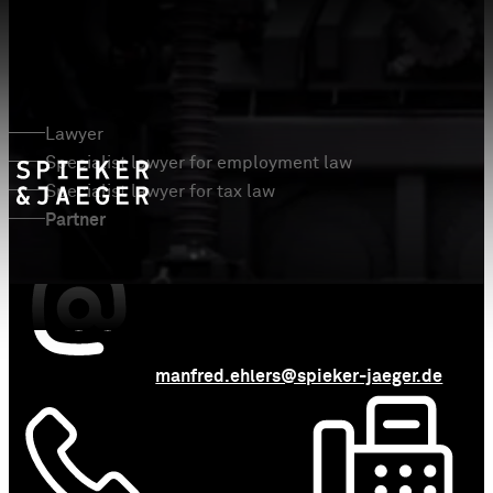
Manfred Ehlers
Lawyer
Specialist lawyer for employment law
Specialist lawyer for tax law
Partner
manfred.ehlers@spieker-jaeger.de