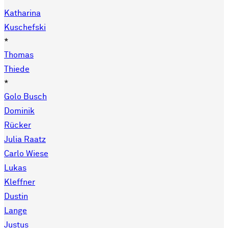
Katharina
Kuschefski
*
Thomas
Thiede
*
Golo Busch
Dominik
Rücker
Julia Raatz
Carlo Wiese
Lukas
Kleffner
Dustin
Lange
Justus