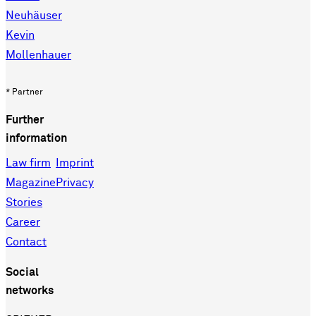
Neuhäuser
Kevin
Mollenhauer
* Partner
Further
information
Law firm
Imprint
Magazine
Privacy
Stories
Career
Contact
Social
networks