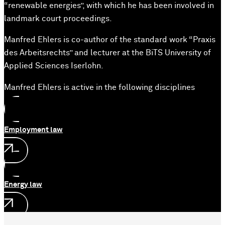
“renewable energies”, with which he has been involved in
landmark court proceedings.
Manfred Ehlers is co-author of the standard work “Praxis
des Arbeitsrechts” and lecturer at the BiTS University of
Applied Sciences Iserlohn.
Manfred Ehlers is active in the following disciplines
Employment law
Energy law