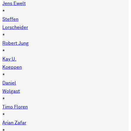
Jens Ewelt
*
Steffen
Lorscheider
*
Robert Jung
*
Kay U.
Koeppen
*
Daniel
Wolgast
*
Timo Floren
*
Arian Zafar
*