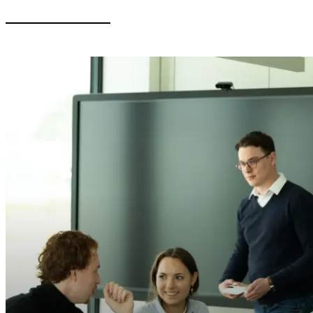
General
Soldan Moot Court
2025 – Stopover in