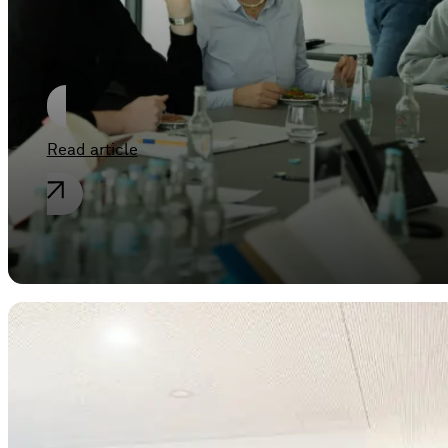
Dortmund at
SPIEKER & JAEGER
Read article
General