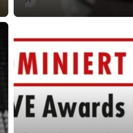
General
SPIEKER & JAEGER
nominated as “Law
Firm of the Year for