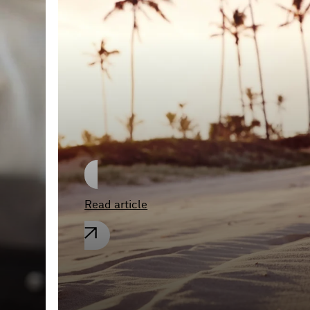
A Royal Decree from
Tonga
Read article