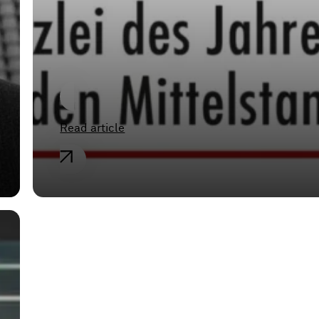
Medium-sized
Businesses”
Read article