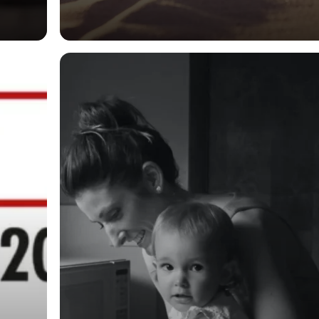
General
New Money
Laundering
Provisions in