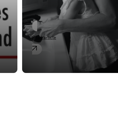
Germany
Read article