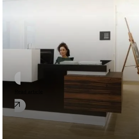
New horizons at
Phoenix See
Read article