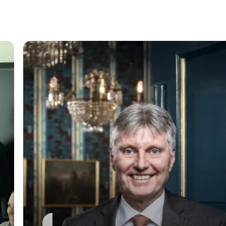
General
Jürgen Palm Retires