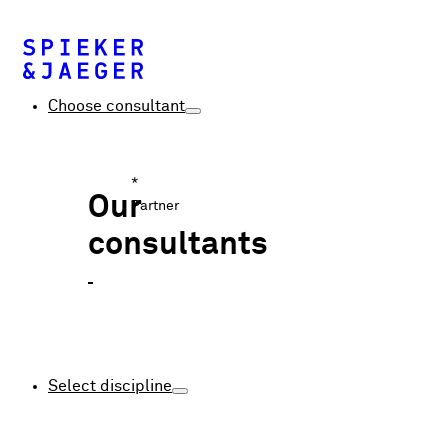
Choose consultant
*
Our
Partner
consultants
Select discipline