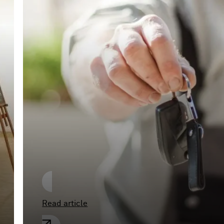
Unaccompanied test
drives by alleged
prospective buyers
pose major risks for
car dealerships
Read article