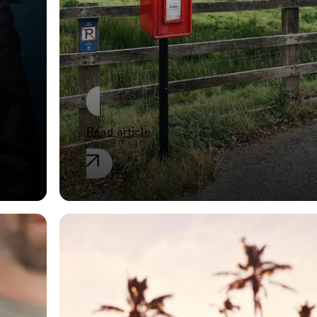
evidence in the
European Member
States
Read article
General