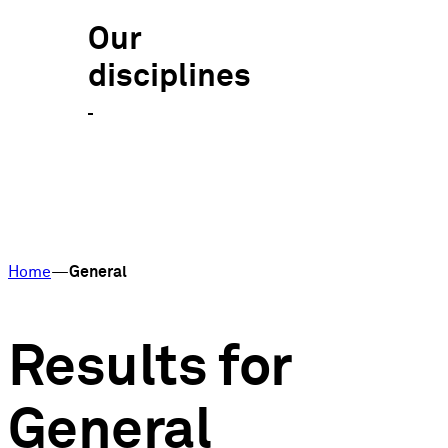
Our
disciplines
Home
General
Results for
General