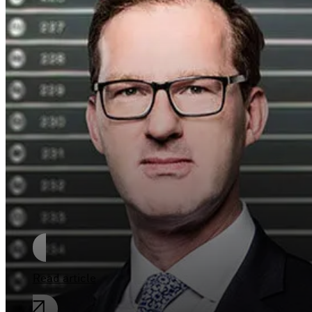
The duties of the
Managing director of
a German limited
liability Company
(GmbH)
Read article