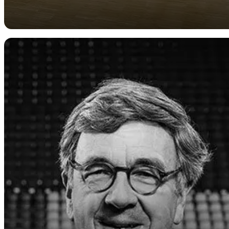
General
Obituary for Dr.
Jochen Berninghaus