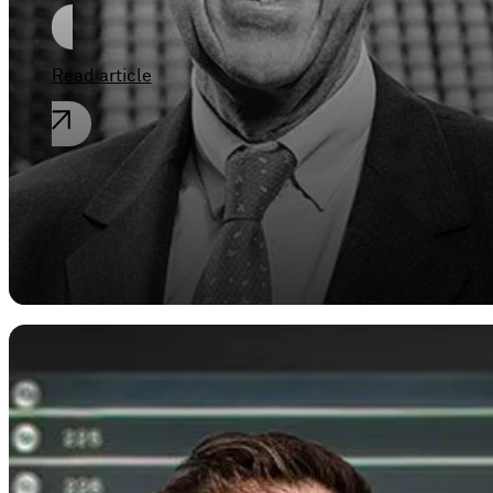
Read article
,
Corporate law
General