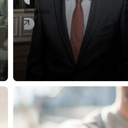
Read article
General