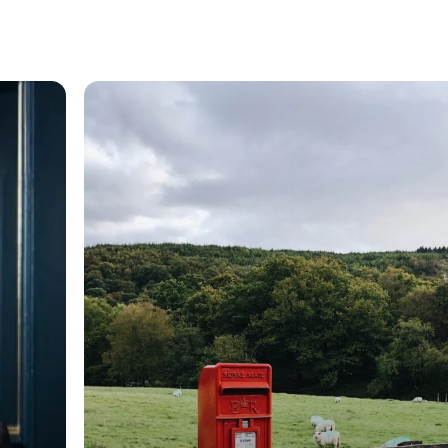
General
Cross-border service
and taking of