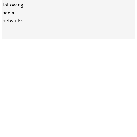
following
social
networks: