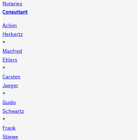
Notaries
Consultant
Achim
Herbertz
*
Manfred
Ehlers
*
Carsten
Jaeger
*
Guido
Schwartz
*
Frank
Stiewe