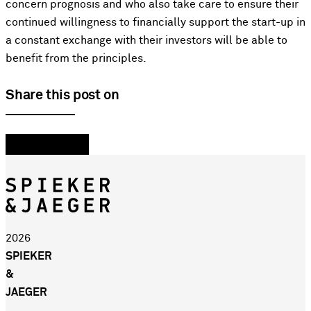
concern prognosis and who also take care to ensure their
continued willingness to financially support the start-up in
a constant exchange with their investors will be able to
benefit from the principles.
Share this post on
2026
SPIEKER
&
JAEGER