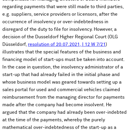
regarding payments that were still made to third parties,
e.g. suppliers, service providers or licensors, after the
occurrence of insolvency or over-indebtedness in
disregard of the duty to file for insolvency. However, a
decision of the Dusseldorf Higher Regional Court (OLG
Düsseldorf,
resolution of 20.07.2021, I 12 W 7/21
)
illustrates that the special features of the business and
financing model of start-ups must be taken into account.
In the case in question, the insolvency administrator of a
start-up that had already failed in the initial phase and
whose business model was geared towards setting up a
sales portal for used and commercial vehicles claimed
reimbursement from the managing director for payments
made after the company had become insolvent. He
argued that the company had already been over-indebted
at the time of the payments, whereby the purely
mathematical over-indebtedness of the start-up as a