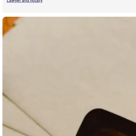
Lawyer and notary