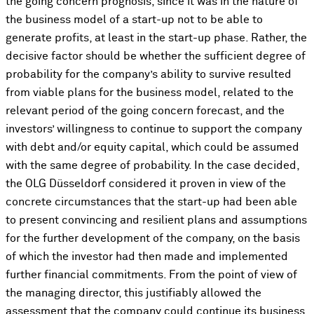
the going concern prognosis, since it was in the nature of
the business model of a start-up not to be able to
generate profits, at least in the start-up phase. Rather, the
decisive factor should be whether the sufficient degree of
probability for the company’s ability to survive resulted
from viable plans for the business model, related to the
relevant period of the going concern forecast, and the
investors’ willingness to continue to support the company
with debt and/or equity capital, which could be assumed
with the same degree of probability. In the case decided,
the OLG Düsseldorf considered it proven in view of the
concrete circumstances that the start-up had been able
to present convincing and resilient plans and assumptions
for the further development of the company, on the basis
of which the investor had then made and implemented
further financial commitments. From the point of view of
the managing director, this justifiably allowed the
assessment that the company could continue its business