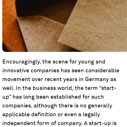
Encouragingly, the scene for young and
innovative companies has seen considerable
movement over recent years in Germany as
well. In the business world, the term “start-
up” has long been established for such
companies, although there is no generally
applicable definition or even a legally
independent form of company. A start-up is