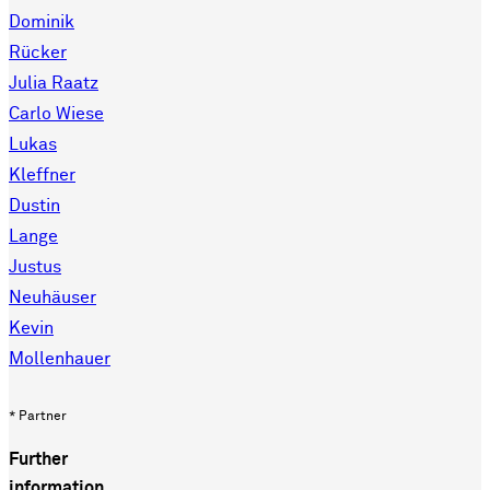
Dominik
Rücker
Julia Raatz
Carlo Wiese
Lukas
Kleffner
Dustin
Lange
Justus
Neuhäuser
Kevin
Mollenhauer
* Partner
Further
information