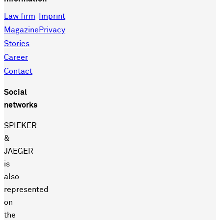
Law firm
Imprint
Magazine
Privacy
Stories
Career
Contact
Social
networks
SPIEKER
&
JAEGER
is
also
represented
on
the