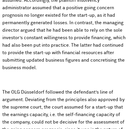
assumed. Accordingly, the plaintiff insolvency
administrator assumed that a positive going concern
prognosis no longer existed for the start-up, as it had
permanently generated losses. In contrast, the managing
director argued that he had been able to rely on the sole
investor’s constant willingness to provide financing, which
had also been put into practice. The latter had continued
to provide the start-up with financial resources after
submitting updated business figures and concretising the
business model.
The OLG Düsseldorf followed the defendant’s line of
argument. Deviating from the principles also approved by
the supreme court, the court assumed for a start-up that
the earnings capacity, i.e. the self-financing capacity of
the company, could not be decisive for the assessment of