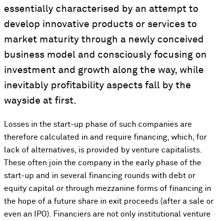
essentially characterised by an attempt to
develop innovative products or services to
market maturity through a newly conceived
business model and consciously focusing on
investment and growth along the way, while
inevitably profitability aspects fall by the
wayside at first.
Losses in the start-up phase of such companies are
therefore calculated in and require financing, which, for
lack of alternatives, is provided by venture capitalists.
These often join the company in the early phase of the
start-up and in several financing rounds with debt or
equity capital or through mezzanine forms of financing in
the hope of a future share in exit proceeds (after a sale or
even an IPO). Financiers are not only institutional venture