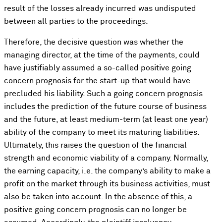
result of the losses already incurred was undisputed
between all parties to the proceedings.
Therefore, the decisive question was whether the
managing director, at the time of the payments, could
have justifiably assumed a so-called positive going
concern prognosis for the start-up that would have
precluded his liability. Such a going concern prognosis
includes the prediction of the future course of business
and the future, at least medium-term (at least one year)
ability of the company to meet its maturing liabilities.
Ultimately, this raises the question of the financial
strength and economic viability of a company. Normally,
the earning capacity, i.e. the company’s ability to make a
profit on the market through its business activities, must
also be taken into account. In the absence of this, a
positive going concern prognosis can no longer be