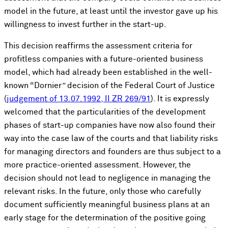
model in the future, at least until the investor gave up his
willingness to invest further in the start-up.
This decision reaffirms the assessment criteria for
profitless companies with a future-oriented business
model, which had already been established in the well-
known “Dornier” decision of the Federal Court of Justice
(
judgement of 13.07.1992, II ZR 269/91
). It is expressly
welcomed that the particularities of the development
phases of start-up companies have now also found their
way into the case law of the courts and that liability risks
for managing directors and founders are thus subject to a
more practice-oriented assessment. However, the
decision should not lead to negligence in managing the
relevant risks. In the future, only those who carefully
document sufficiently meaningful business plans at an
early stage for the determination of the positive going