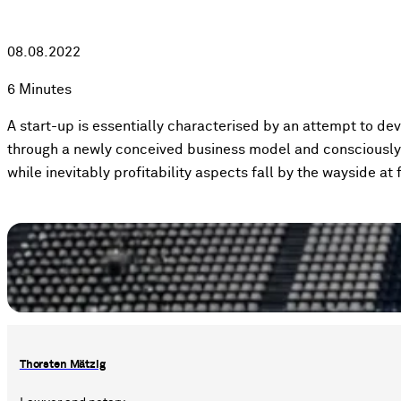
08.08.2022
6 Minutes
A start-up is essentially characterised by an attempt to de
through a newly conceived business model and consciously 
while inevitably profitability aspects fall by the wayside at f
Thorsten Mätzig