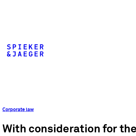
Corporate law
With consideration for the