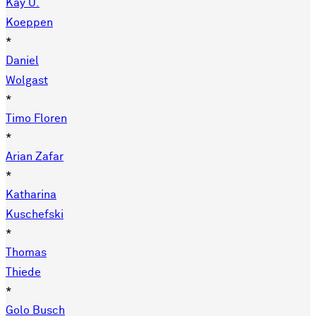
Kay U.
Koeppen
*
Daniel
Wolgast
*
Timo Floren
*
Arian Zafar
*
Katharina
Kuschefski
*
Thomas
Thiede
*
Golo Busch