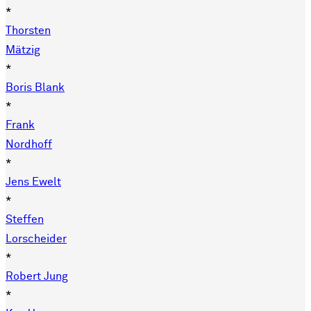
*
Thorsten
Mätzig
*
Boris Blank
*
Frank
Nordhoff
*
Jens Ewelt
*
Steffen
Lorscheider
*
Robert Jung
*