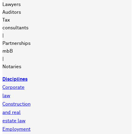
Lawyers
Auditors
Tax
consultants
|
Partnerships
mbB
|
Notaries
Disciplines
Corporate
law
Construction
and real
estate law
Employment