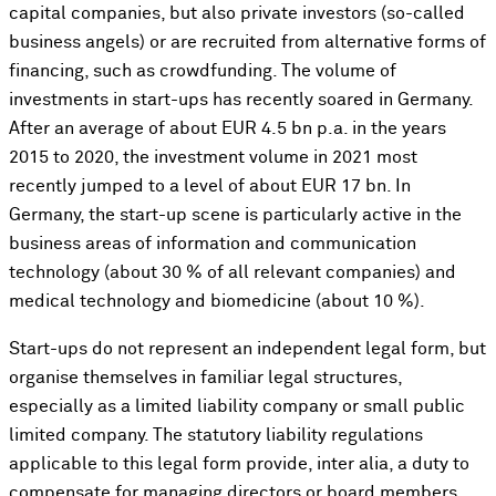
capital companies, but also private investors (so-called
business angels) or are recruited from alternative forms of
financing, such as crowdfunding. The volume of
investments in start-ups has recently soared in Germany.
After an average of about EUR 4.5 bn p.a. in the years
2015 to 2020, the investment volume in 2021 most
recently jumped to a level of about EUR 17 bn. In
Germany, the start-up scene is particularly active in the
business areas of information and communication
technology (about 30 % of all relevant companies) and
medical technology and biomedicine (about 10 %).
Start-ups do not represent an independent legal form, but
organise themselves in familiar legal structures,
especially as a limited liability company or small public
limited company. The statutory liability regulations
applicable to this legal form provide, inter alia, a duty to
compensate for managing directors or board members