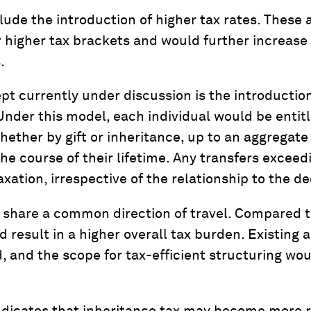
lude the introduction of higher tax rates. These 
r higher tax brackets and would further increase
.
t currently under discussion is the introduction
Under this model, each individual would be entitl
whether by gift or inheritance, up to an aggregat
the course of their lifetime. Any transfers exceed
xation, irrespective of the relationship to the d
s share a common direction of travel. Compared t
 result in a higher overall tax burden. Existing
, and the scope for tax-efficient structuring w