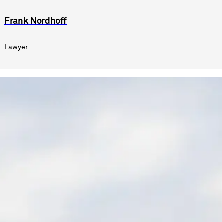
Frank Nordhoff
Lawyer