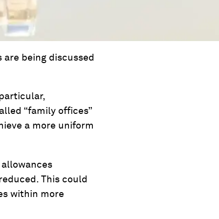
s are being discussed
particular,
lled “family offices”
chieve a more uniform
, allowances
 reduced. This could
ces within more