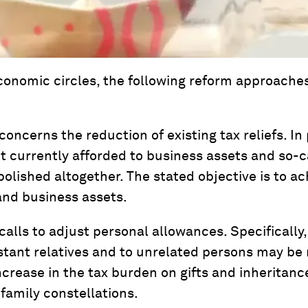
economic circles, the following reform approache
oncerns the reduction of existing tax reliefs. In 
t currently afforded to business assets and so-ca
bolished altogether. The stated objective is to a
and business assets.
 calls to adjust personal allowances. Specifically
stant relatives and to unrelated persons may be
increase in the tax burden on gifts and inheritan
family constellations.