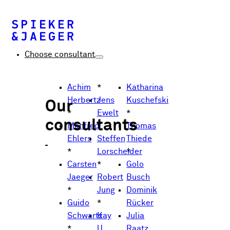
Choose consultant
Achim
*
Katharina
Herbertz
Jens
Kuschefski
Our
*
Ewelt
*
consultants
Manfred
*
Thomas
Ehlers
Steffen
Thiede
*
Lorscheider
*
Carsten
*
Golo
Jaeger
Robert
Busch
*
Jung
Dominik
Guido
*
Rücker
Schwartz
Kay
Julia
*
U.
Raatz