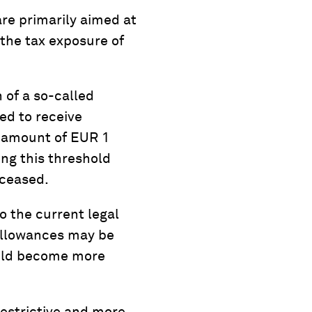
are primarily aimed at
 the tax exposure of
 of a so-called
ed to receive
e amount of EUR 1
ing this threshold
eceased.
o the current legal
 allowances may be
ould become more