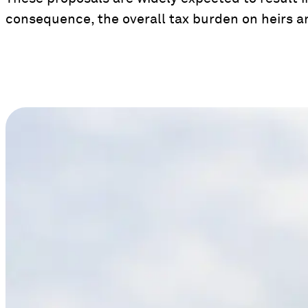
consequence, the overall tax burden on heirs a