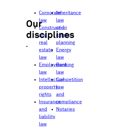
Corporate
Inheritance
law
law
Our
Construction
and
disciplines
and
estate
real
planning
estate
Energy
law
law
Employment
Banking
law
law
Intellectual
Competition
property
law
rights
and
Insurance
compliance
and
Notaries
liability
law