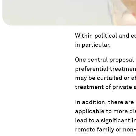
Within political and 
in particular.
One central proposal c
preferential treatmen
may be curtailed or a
treatment of private 
In addition, there are
applicable to more di
lead to a significant 
remote family or non-