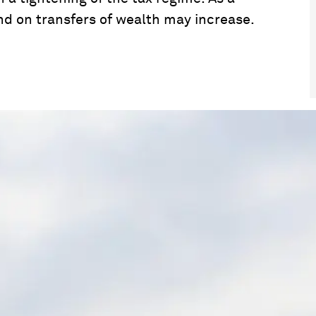
nd on transfers of wealth may increase.