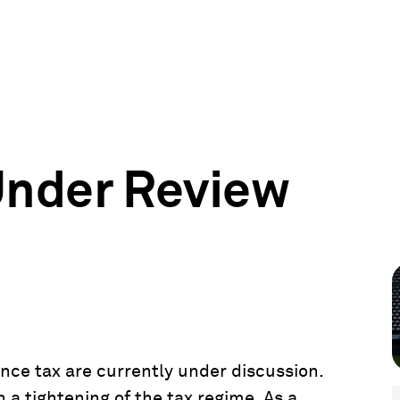
Under Review
ce tax are currently under discussion.
 a tightening of the tax regime. As a