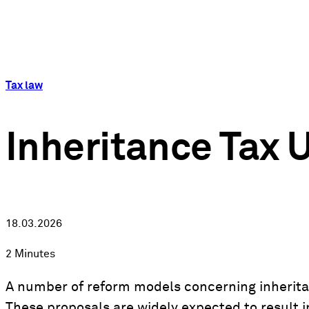
Tax law
Inheritance Tax 
18.03.2026
2 Minutes
A number of reform models concerning inheritan
These proposals are widely expected to result in