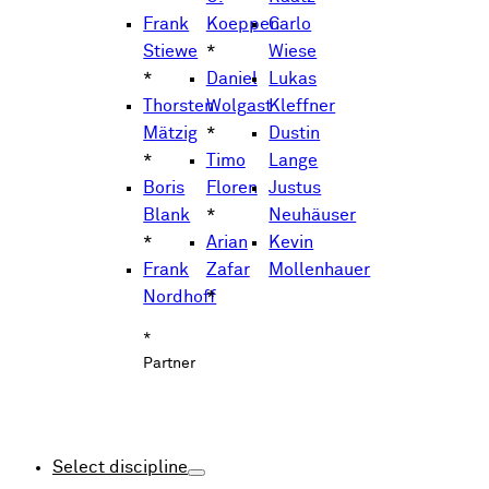
Frank
Koeppen
Carlo
Stiewe
*
Wiese
*
Daniel
Lukas
Thorsten
Wolgast
Kleffner
Mätzig
*
Dustin
*
Timo
Lange
Boris
Floren
Justus
Blank
*
Neuhäuser
*
Arian
Kevin
Frank
Zafar
Mollenhauer
Nordhoff
*
*
Partner
Select discipline