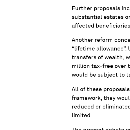
Further proposals inc
substantial estates o
affected beneficiaries
Another reform concep
“lifetime allowance”. 
transfers of wealth, 
million tax-free over 
would be subject to ta
All of these proposal
framework, they would
reduced or eliminated
limited.