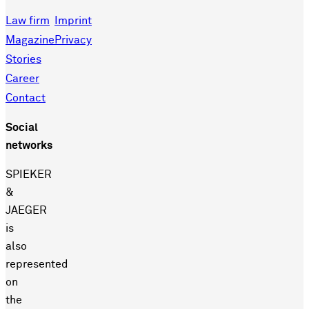
Law firm
Imprint
Magazine
Privacy
Stories
Career
Contact
Social
networks
SPIEKER
&
JAEGER
is
also
represented
on
the