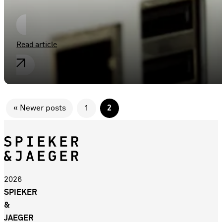
Read article
« Newer posts
1
2
2026
SPIEKER
&
JAEGER