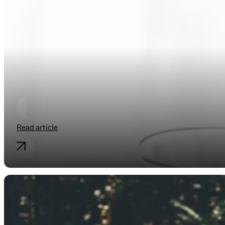
Industrial property rights
IT’S LIKE MILK BUT MADE FOR HUM
Read article
Industrial property rights