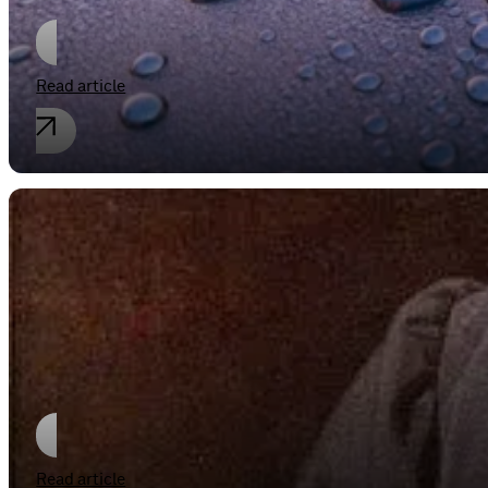
Read article
Industrial property rights
“Fack ju Göthe”
Read article