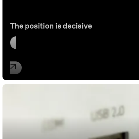
The position is decisive
Read article
Industrial property rights
New information of the ECJ on WLAN a