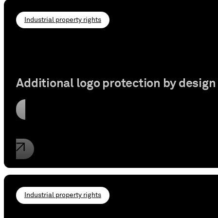
Industrial property rights
Additional logo protection by design
Read article
Industrial property rights