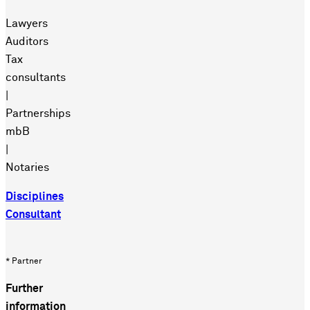
Lawyers
Auditors
Tax
consultants
|
Partnerships
mbB
|
Notaries
Disciplines
Consultant
* Partner
Further
information