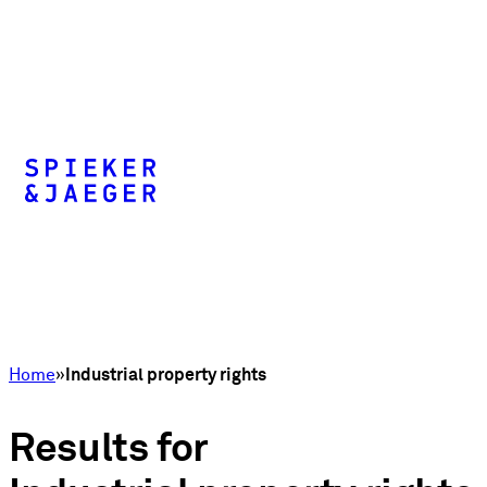
Home
Industrial property rights
Results for