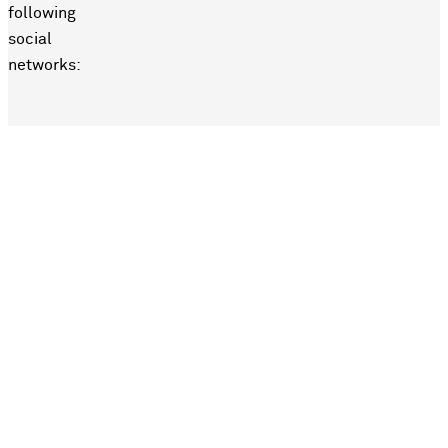
following
social
networks: