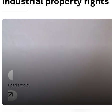
Industrial property rights
Industrial property rights
Perseverance is the death of the (fal
Read article