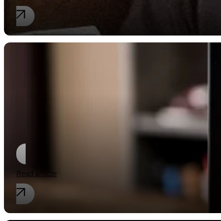
Industrial property rights
E-books never get tired
Read article