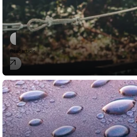
Naming a new Product
Read article
Industrial property rights
Pretty clean!