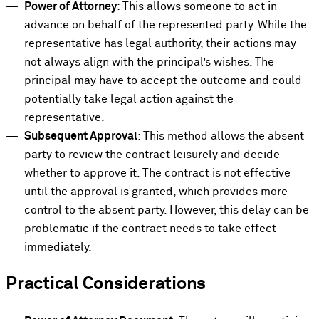
Power of Attorney
: This allows someone to act in
advance on behalf of the represented party. While the
representative has legal authority, their actions may
not always align with the principal’s wishes. The
principal may have to accept the outcome and could
potentially take legal action against the
representative.
Subsequent Approval
: This method allows the absent
party to review the contract leisurely and decide
whether to approve it. The contract is not effective
until the approval is granted, which provides more
control to the absent party. However, this delay can be
problematic if the contract needs to take effect
immediately.
Practical Considerations