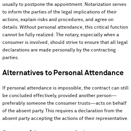
usually to postpone the appointment. Notarization serves
to inform the parties of the legal implications of their
actions, explain risks and procedures, and agree on
details. Without personal attendance, this critical function
cannot be fully realized. The notary, especially when a
consumer is involved, should strive to ensure that all legal
declarations are made personally by the contracting
parties.
Alternatives to Personal Attendance
If personal attendance is impossible, the contract can still
be concluded effectively, provided another person—
preferably someone the consumer trusts—acts on behalf
of the absent party. This requires a declaration from the
absent party accepting the actions of their representative.