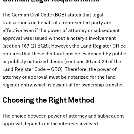
The German Civil Code (BGB) states that legal
transactions on behalf of a represented party are
effective even if the power of attorney or subsequent
approval was issued without a notary’s involvement
(section 167 (2) BGB). However, the Land Register Office
requires that these declarations be evidenced by public
or publicly notarized deeds (sections 30 and 29 of the
Land Register Code – GBO). Therefore, the power of
attorney or approval must be notarized for the land
register entry, which is essential for ownership transfer.
Choosing the Right Method
The choice between power of attorney and subsequent
approval depends on the interests involved: