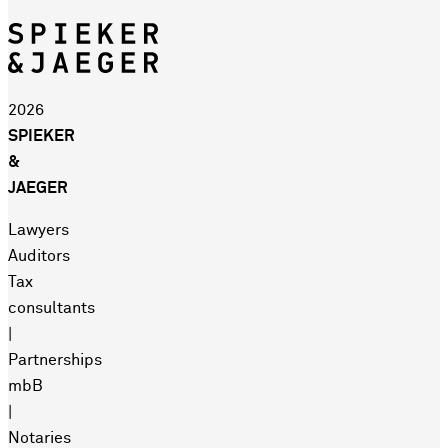
2026
SPIEKER
&
JAEGER
Lawyers
Auditors
Tax
consultants
|
Partnerships
mbB
|
Notaries