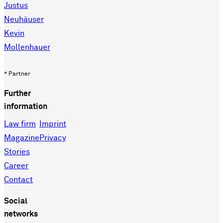
Justus
Neuhäuser
Kevin
Mollenhauer
* Partner
Further
information
Law firm
Imprint
Magazine
Privacy
Stories
Career
Contact
Social
networks