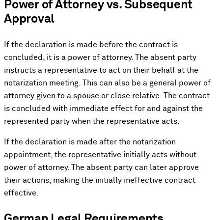
Power of Attorney vs. Subsequent
Approval
If the declaration is made before the contract is
concluded, it is a power of attorney. The absent party
instructs a representative to act on their behalf at the
notarization meeting. This can also be a general power of
attorney given to a spouse or close relative. The contract
is concluded with immediate effect for and against the
represented party when the representative acts.
If the declaration is made after the notarization
appointment, the representative initially acts without
power of attorney. The absent party can later approve
their actions, making the initially ineffective contract
effective.
German Legal Requirements