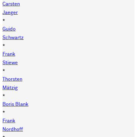
Carsten
Jaeger
*
Guido
Schwartz
*
Frank
Stiewe
*
Thorsten
Mätzig
*
Boris Blank
*
Frank
Nordhoff