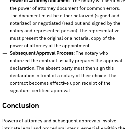
Power of Attorney Document
: The notary will scrutinize
the power of attorney document for common errors.
The document must be either notarized (signed and
notarized) or negotiated (read out and signed by the
notary and represented person). The representative
must present the original or a notarial copy of the
power of attorney at the appointment.
Subsequent Approval Process
: The notary who
notarized the contract usually prepares the approval
declaration. The absent party must then sign this
declaration in front of a notary of their choice. The
contract becomes effective upon receipt of the
signature-certified approval.
Conclusion
Powers of attorney and subsequent approvals involve
intricate legal and procedural steps, especially within the