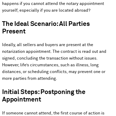
happens if you cannot attend the notary appointment
yourself, especially if you are located abroad?
The Ideal Scenario: All Parties
Present
Ideally, all sellers and buyers are present at the
notarization appointment. The contract is read out and
signed, concluding the transaction without issues.
However, life’s circumstances, such as illness, long
distances, or scheduling conflicts, may prevent one or
more parties from attending.
Initial Steps: Postponing the
Appointment
If someone cannot attend, the first course of action is