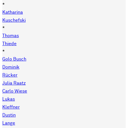
*
Katharina
Kuschefski
*
Thomas
Thiede
*
Golo Busch
Dominik
Rücker
Julia Raatz
Carlo Wiese
Lukas
Kleffner
Dustin
Lange