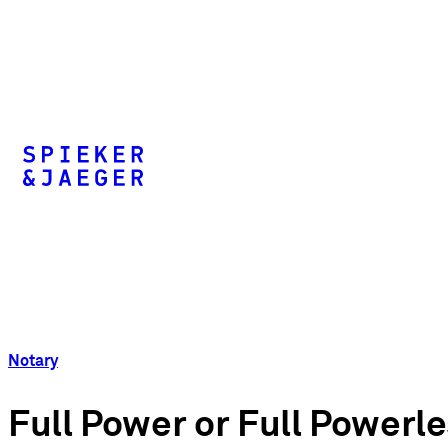
Notary
Full Power or Full Powerl