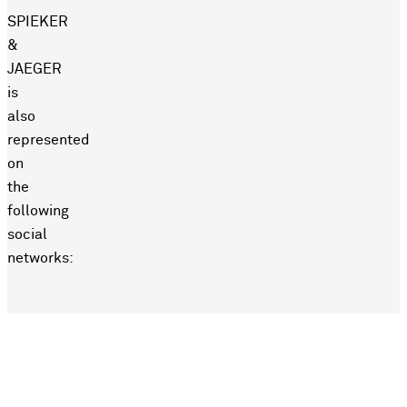
SPIEKER
&
JAEGER
is
also
represented
on
the
following
social
networks: