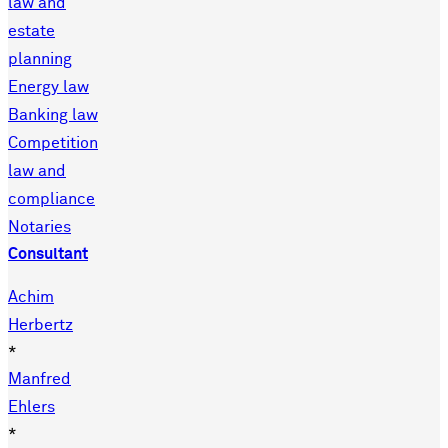
law and
estate
planning
Energy law
Banking law
Competition
law and
compliance
Notaries
Consultant
Achim
Herbertz
*
Manfred
Ehlers
*