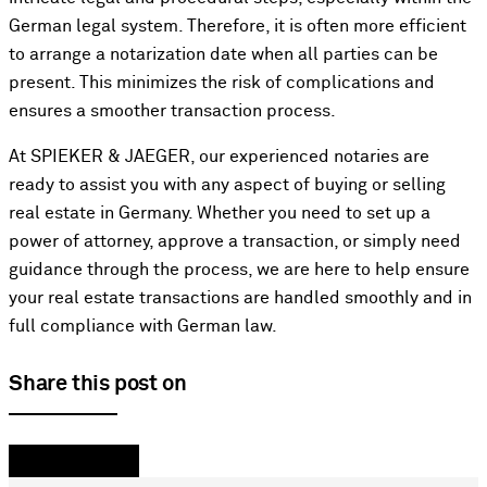
German legal system. Therefore, it is often more efficient
to arrange a notarization date when all parties can be
present. This minimizes the risk of complications and
ensures a smoother transaction process.
At SPIEKER & JAEGER, our experienced notaries are
ready to assist you with any aspect of buying or selling
real estate in Germany. Whether you need to set up a
power of attorney, approve a transaction, or simply need
guidance through the process, we are here to help ensure
your real estate transactions are handled smoothly and in
full compliance with German law.
Share this post on