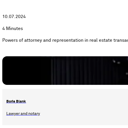
10.07.2024
4 Minutes
Powers of attorney and representation in real estate transa
Boris Blank
Lawyer and notary