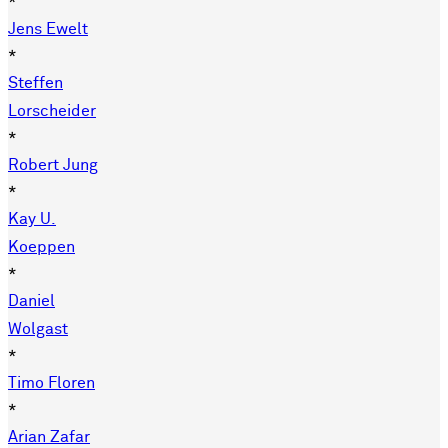
*
Jens Ewelt
*
Steffen
Lorscheider
*
Robert Jung
*
Kay U.
Koeppen
*
Daniel
Wolgast
*
Timo Floren
*
Arian Zafar