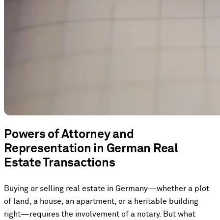
Powers of Attorney and
Representation in German Real
Estate Transactions
Buying or selling real estate in Germany—whether a plot
of land, a house, an apartment, or a heritable building
right—requires the involvement of a notary. But what