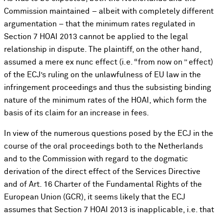
Commission maintained – albeit with completely different
argumentation – that the minimum rates regulated in
Section 7 HOAI 2013 cannot be applied to the legal
relationship in dispute. The plaintiff, on the other hand,
assumed a mere ex nunc effect (i.e. “from now on ” effect)
of the ECJ’s ruling on the unlawfulness of EU law in the
infringement proceedings and thus the subsisting binding
nature of the minimum rates of the HOAI, which form the
basis of its claim for an increase in fees.
In view of the numerous questions posed by the ECJ in the
course of the oral proceedings both to the Netherlands
and to the Commission with regard to the dogmatic
derivation of the direct effect of the Services Directive
and of Art. 16 Charter of the Fundamental Rights of the
European Union (GCR), it seems likely that the ECJ
assumes that Section 7 HOAI 2013 is inapplicable, i.e. that