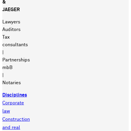
&
JAEGER
Lawyers
Auditors
Tax
consultants
|
Partnerships
mbB
|
Notaries
Disciplines
Corporate
law
Construction
and real