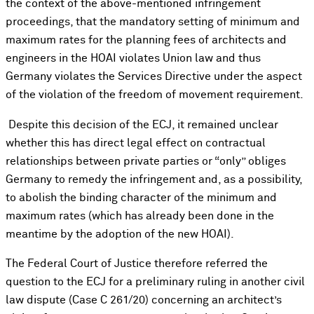
the context of the above-mentioned infringement
proceedings, that the mandatory setting of minimum and
maximum rates for the planning fees of architects and
engineers in the HOAI violates Union law and thus
Germany violates the Services Directive under the aspect
of the violation of the freedom of movement requirement.
Despite this decision of the ECJ, it remained unclear
whether this has direct legal effect on contractual
relationships between private parties or “only” obliges
Germany to remedy the infringement and, as a possibility,
to abolish the binding character of the minimum and
maximum rates (which has already been done in the
meantime by the adoption of the new HOAI).
The Federal Court of Justice therefore referred the
question to the ECJ for a preliminary ruling in another civil
law dispute (Case C 261/20) concerning an architect’s