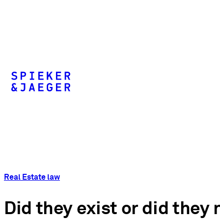
Real Estate law
Did they exist or did they