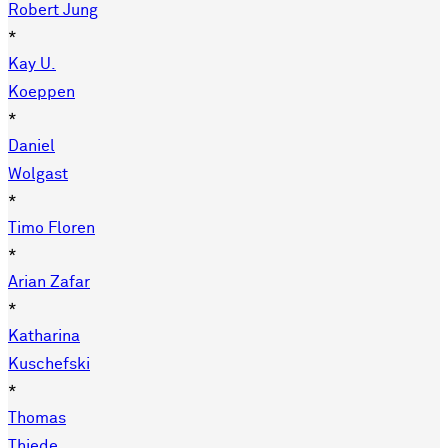
Robert Jung
*
Kay U.
Koeppen
*
Daniel
Wolgast
*
Timo Floren
*
Arian Zafar
*
Katharina
Kuschefski
*
Thomas
Thiede