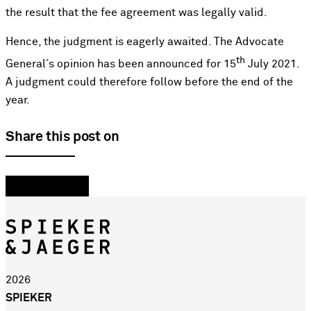
the result that the fee agreement was legally valid.
Hence, the judgment is eagerly awaited. The Advocate
th
General´s opinion has been announced for 15
July 2021.
A judgment could therefore follow before the end of the
year.
Share this post on
2026
SPIEKER