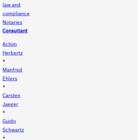
law and
compliance
Notaries
Consultant
Achim
Herbertz
*
Manfred
Ehlers
*
Carsten
Jaeger
*
Guido
Schwartz
*