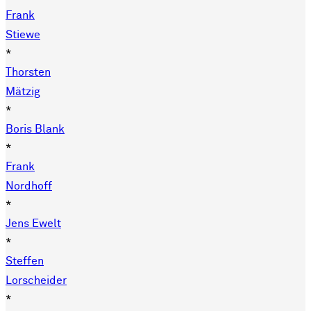
Frank
Stiewe
*
Thorsten
Mätzig
*
Boris Blank
*
Frank
Nordhoff
*
Jens Ewelt
*
Steffen
Lorscheider
*