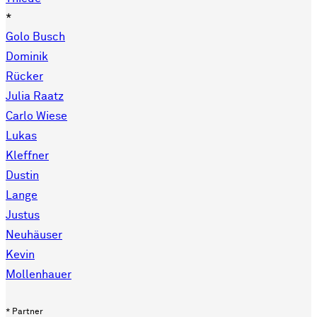
*
Golo Busch
Dominik
Rücker
Julia Raatz
Carlo Wiese
Lukas
Kleffner
Dustin
Lange
Justus
Neuhäuser
Kevin
Mollenhauer
* Partner