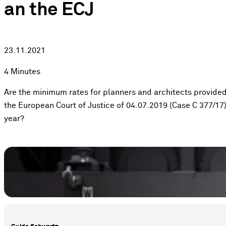
an the ECJ
23.11.2021
4 Minutes
Are the minimum rates for planners and architects provided f
the European Court of Justice of 04.07.2019 (Case C 377/17)
year?