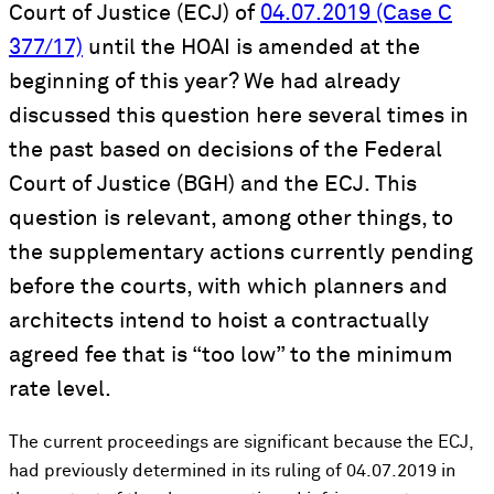
Court of Justice (ECJ) of
04.07.2019 (Case C
377/17)
until the HOAI is amended at the
beginning of this year? We had already
discussed this question here several times in
the past based on decisions of the Federal
Court of Justice (BGH) and the ECJ. This
question is relevant, among other things, to
the supplementary actions currently pending
before the courts, with which planners and
architects intend to hoist a contractually
agreed fee that is “too low” to the minimum
rate level.
The current proceedings are significant because the ECJ,
had previously determined in its ruling of 04.07.2019 in