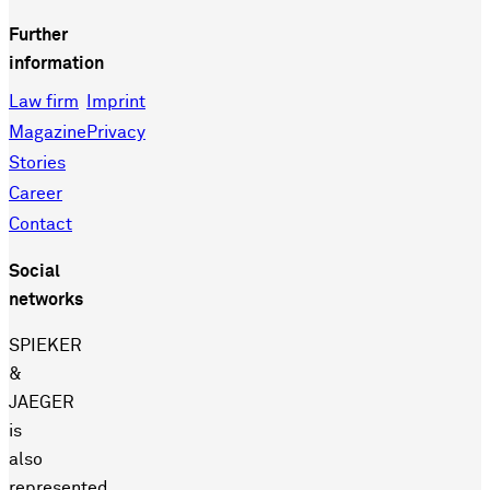
Further
information
Law firm
Imprint
Magazine
Privacy
Stories
Career
Contact
Social
networks
SPIEKER
&
JAEGER
is
also
represented