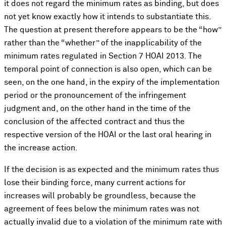
it does not regard the minimum rates as binding, but does
not yet know exactly how it intends to substantiate this.
The question at present therefore appears to be the “how”
rather than the “whether” of the inapplicability of the
minimum rates regulated in Section 7 HOAI 2013. The
temporal point of connection is also open, which can be
seen, on the one hand, in the expiry of the implementation
period or the pronouncement of the infringement
judgment and, on the other hand in the time of the
conclusion of the affected contract and thus the
respective version of the HOAI or the last oral hearing in
the increase action.
If the decision is as expected and the minimum rates thus
lose their binding force, many current actions for
increases will probably be groundless, because the
agreement of fees below the minimum rates was not
actually invalid due to a violation of the minimum rate with