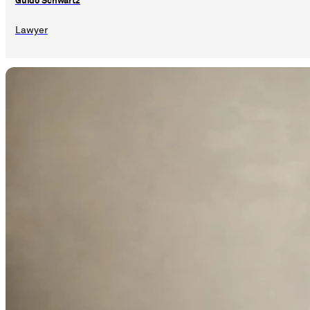
Guido Schwartz
Lawyer