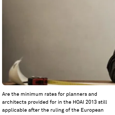
Are the minimum rates for planners and
architects provided for in the HOAI 2013 still
applicable after the ruling of the European