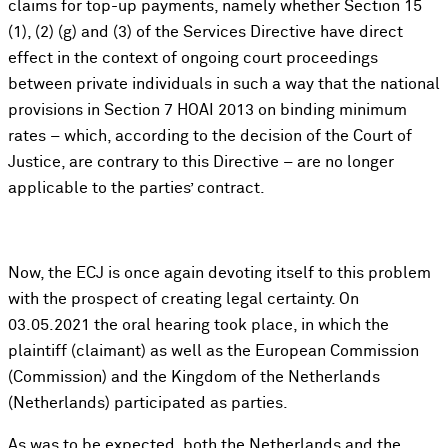
claims for top-up payments, namely whether Section 15
(1), (2) (g) and (3) of the Services Directive have direct
effect in the context of ongoing court proceedings
between private individuals in such a way that the national
provisions in Section 7 HOAI 2013 on binding minimum
rates – which, according to the decision of the Court of
Justice, are contrary to this Directive – are no longer
applicable to the parties’ contract.
Now, the ECJ is once again devoting itself to this problem
with the prospect of creating legal certainty. On
03.05.2021 the oral hearing took place, in which the
plaintiff (claimant) as well as the European Commission
(Commission) and the Kingdom of the Netherlands
(Netherlands) participated as parties.
As was to be expected, both the Netherlands and the