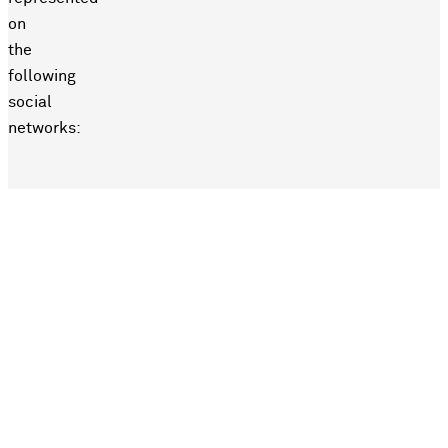
on
the
following
social
networks: