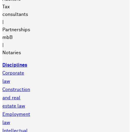
Tax
consultants
|
Partnerships
mbB
|
Notaries
Disciplines
Corporate
law
Construction
and real
estate law
Employment
law
Intellectual