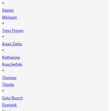
*
Daniel
Wolgast
*
Timo Floren
*
Arian Zafar
*
Katharina
Kuschefski
*
Thomas
Thiede
*
Golo Busch
Dominik