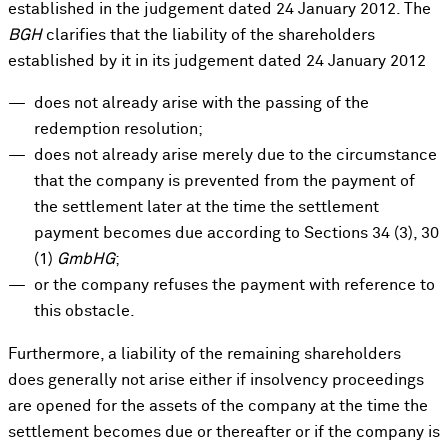
established in the judgement dated 24 January 2012. The
BGH
clarifies that the liability of the shareholders
established by it in its judgement dated 24 January 2012
does not already arise with the passing of the
redemption resolution;
does not already arise merely due to the circumstance
that the company is prevented from the payment of
the settlement later at the time the settlement
payment becomes due according to Sections 34 (3), 30
(1)
GmbHG
;
or the company refuses the payment with reference to
this obstacle.
Furthermore, a liability of the remaining shareholders
does generally not arise either if insolvency proceedings
are opened for the assets of the company at the time the
settlement becomes due or thereafter or if the company is