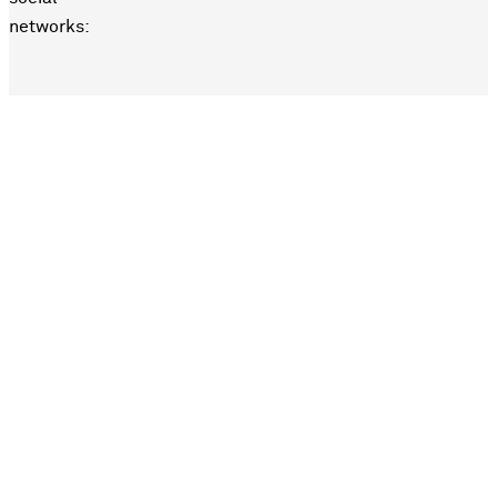
networks: