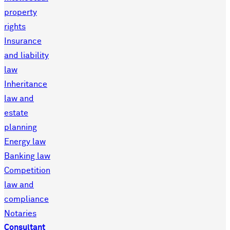
property
rights
Insurance
and liability
law
Inheritance
law and
estate
planning
Energy law
Banking law
Competition
law and
compliance
Notaries
Consultant