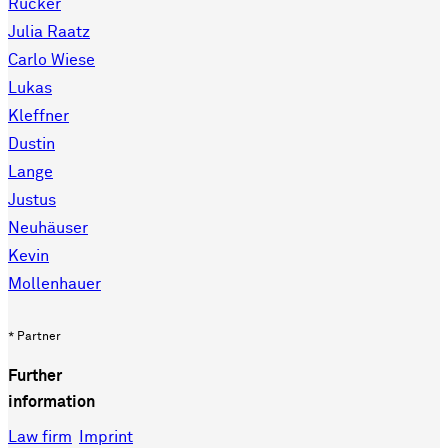
Rücker
Julia Raatz
Carlo Wiese
Lukas
Kleffner
Dustin
Lange
Justus
Neuhäuser
Kevin
Mollenhauer
* Partner
Further
information
Law firm
Imprint