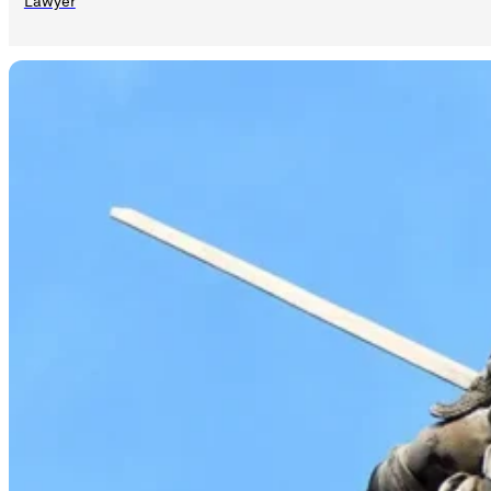
Lawyer