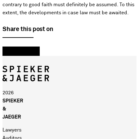
contrary to good faith must definitely be assumed. To this
extent, the developments in case law must be awaited.
Share this post on
2026
SPIEKER
&
JAEGER
Lawyers
Auditors