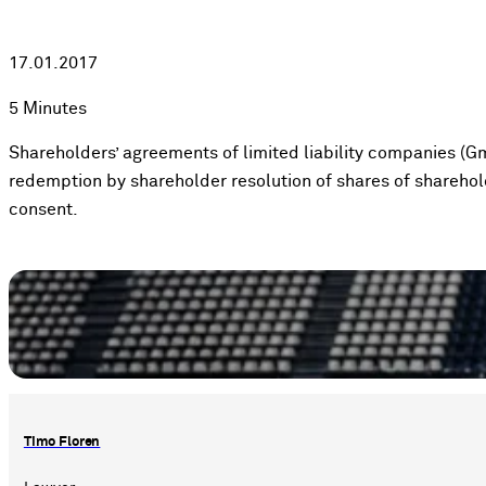
17.01.2017
5 Minutes
Shareholders’ agreements of limited liability companies (Gm
redemption by shareholder resolution of shares of sharehol
consent.
Timo Floren