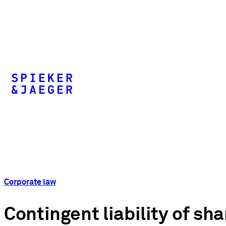
Corporate law
Contingent liability of s