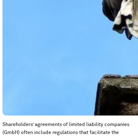
Shareholders’ agreements of limited liability companies
(GmbH) often include regulations that facilitate the