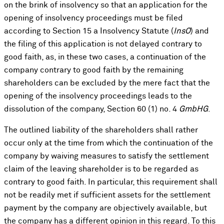
on the brink of insolvency so that an application for the
opening of insolvency proceedings must be filed
according to Section 15 a Insolvency Statute (
InsO
) and
the filing of this application is not delayed contrary to
good faith, as, in these two cases, a continuation of the
company contrary to good faith by the remaining
shareholders can be excluded by the mere fact that the
opening of the insolvency proceedings leads to the
dissolution of the company, Section 60 (1) no. 4
GmbHG
.
The outlined liability of the shareholders shall rather
occur only at the time from which the continuation of the
company by waiving measures to satisfy the settlement
claim of the leaving shareholder is to be regarded as
contrary to good faith. In particular, this requirement shall
not be readily met if sufficient assets for the settlement
payment by the company are objectively available, but
the company has a different opinion in this regard. To this