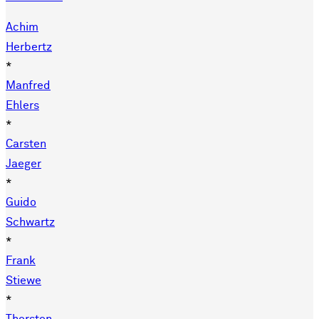
Achim
Herbertz
*
Manfred
Ehlers
*
Carsten
Jaeger
*
Guido
Schwartz
*
Frank
Stiewe
*