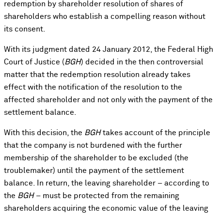
redemption by shareholder resolution of shares of
shareholders who establish a compelling reason without
its consent.
With its judgment dated 24 January 2012, the Federal High
Court of Justice (
BGH
) decided in the then controversial
matter that the redemption resolution already takes
effect with the notification of the resolution to the
affected shareholder and not only with the payment of the
settlement balance.
With this decision, the
BGH
takes account of the principle
that the company is not burdened with the further
membership of the shareholder to be excluded (the
troublemaker) until the payment of the settlement
balance. In return, the leaving shareholder – according to
the
BGH
– must be protected from the remaining
shareholders acquiring the economic value of the leaving