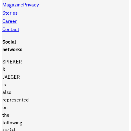
Magazine
Privacy
Stories
Career
Contact
Social
networks
SPIEKER
&
JAEGER
is
also
represented
on
the
following
social