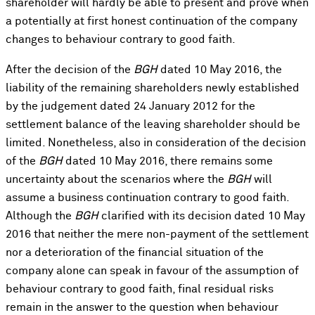
shareholder will hardly be able to present and prove when
a potentially at first honest continuation of the company
changes to behaviour contrary to good faith.
After the decision of the
BGH
dated 10 May 2016, the
liability of the remaining shareholders newly established
by the judgement dated 24 January 2012 for the
settlement balance of the leaving shareholder should be
limited. Nonetheless, also in consideration of the decision
of the
BGH
dated 10 May 2016, there remains some
uncertainty about the scenarios where the
BGH
will
assume a business continuation contrary to good faith.
Although the
BGH
clarified with its decision dated 10 May
2016 that neither the mere non-payment of the settlement
nor a deterioration of the financial situation of the
company alone can speak in favour of the assumption of
behaviour contrary to good faith, final residual risks
remain in the answer to the question when behaviour