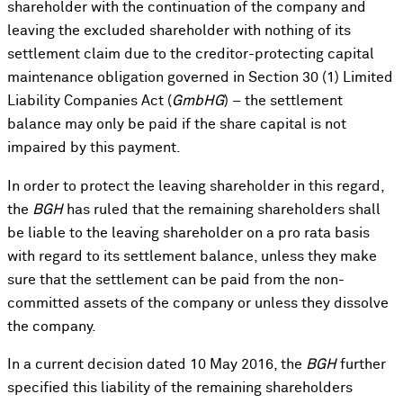
shareholder with the continuation of the company and
leaving the excluded shareholder with nothing of its
settlement claim due to the creditor-protecting capital
maintenance obligation governed in Section 30 (1) Limited
Liability Companies Act (
GmbHG
) – the settlement
balance may only be paid if the share capital is not
impaired by this payment.
In order to protect the leaving shareholder in this regard,
the
BGH
has ruled that the remaining shareholders shall
be liable to the leaving shareholder on a pro rata basis
with regard to its settlement balance, unless they make
sure that the settlement can be paid from the non-
committed assets of the company or unless they dissolve
the company.
In a current decision dated 10 May 2016, the
BGH
further
specified this liability of the remaining shareholders