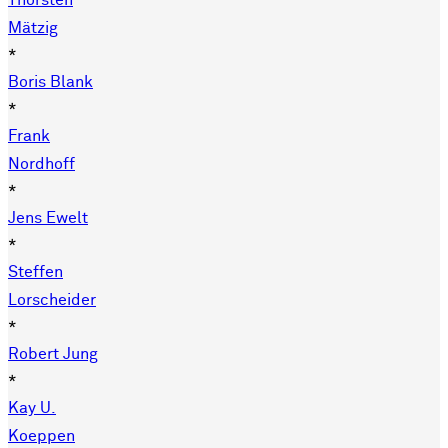
Thorsten
Mätzig
*
Boris Blank
*
Frank
Nordhoff
*
Jens Ewelt
*
Steffen
Lorscheider
*
Robert Jung
*
Kay U.
Koeppen