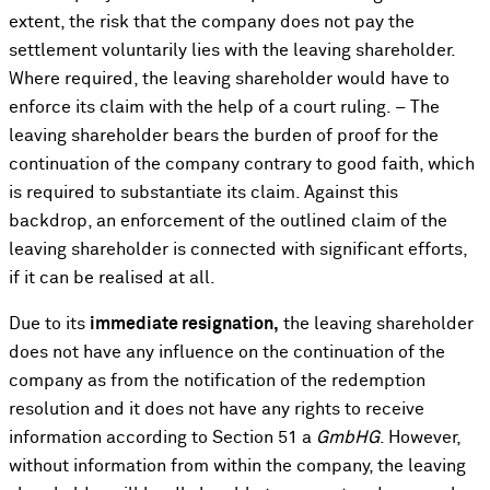
extent, the risk that the company does not pay the
settlement voluntarily lies with the leaving shareholder.
Where required, the leaving shareholder would have to
enforce its claim with the help of a court ruling. – The
leaving shareholder bears the burden of proof for the
continuation of the company contrary to good faith, which
is required to substantiate its claim. Against this
backdrop, an enforcement of the outlined claim of the
leaving shareholder is connected with significant efforts,
if it can be realised at all.
Due to its
immediate resignation,
the leaving shareholder
does not have any influence on the continuation of the
company as from the notification of the redemption
resolution and it does not have any rights to receive
information according to Section 51 a
GmbHG
. However,
without information from within the company, the leaving